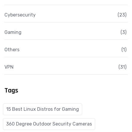
Cybersecurity
(23)
Gaming
(3)
Others
(1)
VPN
(31)
Tags
15 Best Linux Distros for Gaming
360 Degree Outdoor Security Cameras