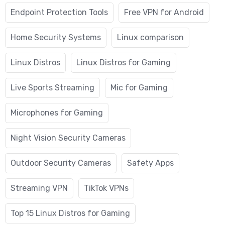
Endpoint Protection Tools
Free VPN for Android
Home Security Systems
Linux comparison
Linux Distros
Linux Distros for Gaming
Live Sports Streaming
Mic for Gaming
Microphones for Gaming
Night Vision Security Cameras
Outdoor Security Cameras
Safety Apps
Streaming VPN
TikTok VPNs
Top 15 Linux Distros for Gaming