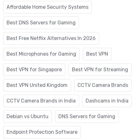
Affordable Home Security Systems
Best DNS Servers for Gaming
Best Free Netflix Alternatives In 2026
Best Microphones for Gaming
Best VPN
Best VPN for Singapore
Best VPN for Streaming
Best VPN United Kingdom
CCTV Camera Brands
CCTV Camera Brands in India
Dashcams in India
Debian vs Ubuntu
DNS Servers for Gaming
Endpoint Protection Software