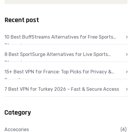
Recent post
10 Best BuffStreams Alternatives for Free Sports
Streaming
8 Best SportSurge Alternatives for Live Sports
Streaming
15+ Best VPN for France: Top Picks for Privacy &
Security
7 Best VPN for Turkey 2026 – Fast & Secure Access
Category
Accecories
(4)