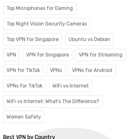
Top Microphones for Gaming
Top Night Vision Security Cameras
Top VPN for Singapore
Ubuntu vs Debian
VPN
VPN for Singapore
VPN for Streaming
VPN for TIkTok
VPNs
VPNs for Android
VPNs for TikTok
WiFi vs Internet
WiFi vs Internet: What's The Difference?
Women Safety
Best VPN by Country