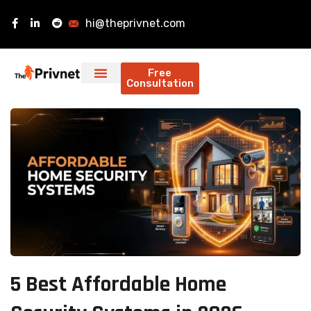
hi@theprivnet.com
Free
Consultation
5 Best Affordable Home