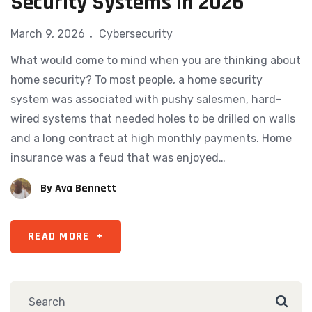
Security Systems in 2026
March 9, 2026
Cybersecurity
What would come to mind when you are thinking about
home security? To most people, a home security
system was associated with pushy salesmen, hard-
wired systems that needed holes to be drilled on walls
and a long contract at high monthly payments. Home
insurance was a feud that was enjoyed…
By
Ava Bennett
READ MORE
+