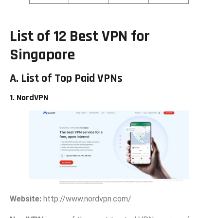
List of 12 Best‍ VPN for
Singapore
A. List of Top
Paid VPNs
1. NordVPN
Website:
h‌ttp://www.no‍rd​vpn‍.com/