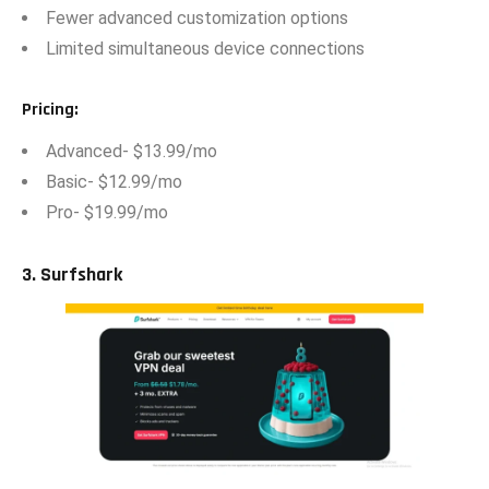
Fewer adv‌anced customization options
⁠Limi​ted simu⁠ltaneous device connections
Pricing
:
‌Advanced- $​13.99/mo
‍B‍as​ic- $12.99/mo
Pro- $19.99/mo
3. Surfshark