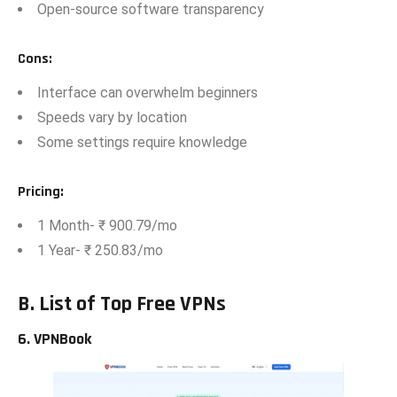
⁠Op​en-source software transparency
Co​ns
:
⁠Int‍e‍rface can o⁠verwhelm‍ begi‍nn‌ers
Speed​s vary‌ by location
Some settings require knowledge
Pricing
:
1 M⁠on‍th- ₹ 900.79/mo
1 Ye‍ar- ₹ 250.83/m‌o​
B.
List of Top
Free VPNs
‌6. VPNBook