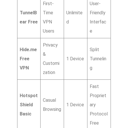
First-
User-
TunnelB
Time
Unlimite
Friendly
ear Free
VPN
d
Interfac
Users
e
Privacy
Hide.me
Split
&
Free
1 Device
Tunnelin
Customi
VPN
g
zation
Fast
Hotspot
Propriet
Casual
Shield
1 Device
ary
Browsing
Basic
Protocol
Free