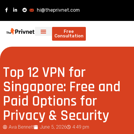
hi@theprivnet.com
Free
Consultation
Top 12 VPN for
Singapore: Free and
Paid Options for
Privacy & Security
Ava Bennett
June 5, 2026
4:49 pm