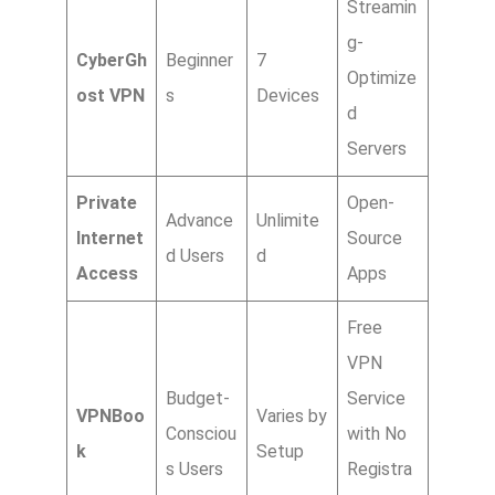
Streamin
g-
CyberGh
Beginner
7
Optimize
ost VPN
s
Devices
d
Servers
Private
Open-
Advance
Unlimite
Internet
Source
d Users
d
Access
Apps
Free
VPN
Budget-
Service
VPNBoo
Varies by
Consciou
with No
k
Setup
s Users
Registra