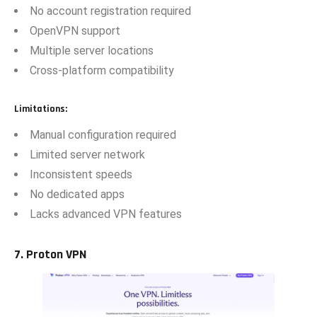
No account registration required
OpenVPN support
Multiple server locations
Cross-platform compatibility
Limitations:
Manual configuration required
Limited server network
Inconsistent speeds
No dedicated apps
Lacks advanced VPN features
‌7.‌ Pr⁠oton VPN