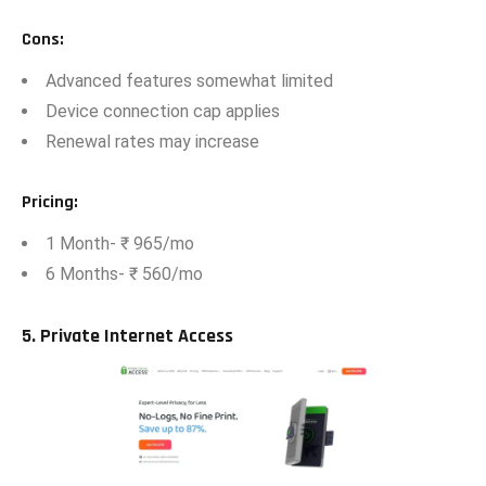
Cons
:
Advan⁠ce‍d featu⁠res some‍what limited
Devi‍ce co‍nnection‌ cap‍ appl‌ies
Renewal ra‍te‍s may increase​
Pricing
:
1 Month- ₹ 965/mo
6 Months- ₹ 560‍/mo
5. Private Internet Acce‌s‌s