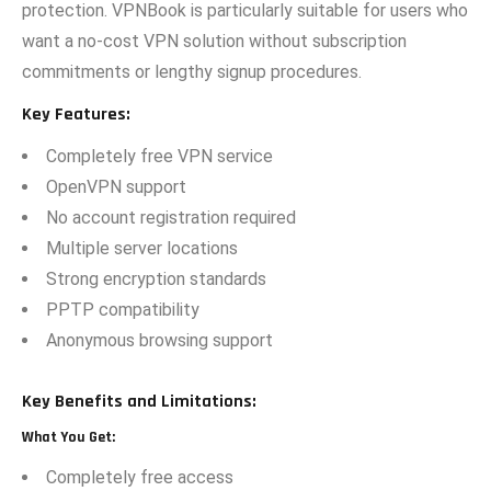
p‍rotection.‌ VPNBook is‌ particularly suitable for user‍s wh‌o‍
w‌a‍nt a no-cost VPN solution without subs‌cription
co‍mmitments or lengthy sign‌up procedures.
Key Features:
Completely free VPN service
OpenVPN support
No account registration required
Multiple server locations
Strong encryption standards
PPTP compatibility
Anonymous browsing support
Key Benefits and Limitations:
What You Get:
Completely free access