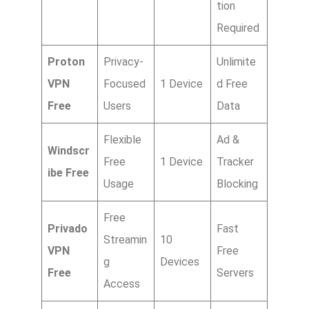
tion
Required
Proton
Privacy-
Unlimite
VPN
Focused
1 Device
d Free
Free
Users
Data
Flexible
Ad &
Windscr
Free
1 Device
Tracker
ibe Free
Usage
Blocking
Free
Privado
Fast
Streamin
10
VPN
Free
g
Devices
Free
Servers
Access