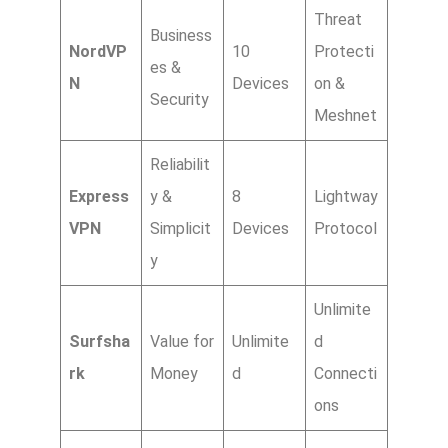
Threat
Business
NordVP
10
Protecti
es &
N
Devices
on &
Security
Meshnet
Reliabilit
Express
y &
8
Lightway
VPN
Simplicit
Devices
Protocol
y
Unlimite
Surfsha
Value for
Unlimite
d
rk
Money
d
Connecti
ons