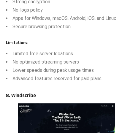
Strong encryption
No-logs policy
Apps for Windows, macOS, Android, iOS, and Linux
Secure browsing protection
Limitations:
Limited free server locations
No optimized streaming servers
Lower speeds during peak usage times
Advanced features reserved for paid plans
8. Windscribe