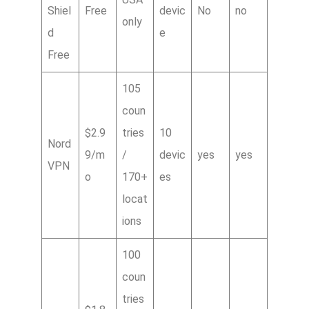
Shiel
Free
devic
No
no
only
d
e
Free
105
coun
$2.9
tries
10
Nord
9/m
/
devic
yes
yes
VPN
o
170+
es
locat
ions
100
coun
tries