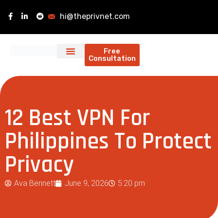
hi@theprivnet.com
Free
Consultation
12 Best VPN For
Philippines To Protect
Privacy
Ava Bennett
June 9, 2026
5:20 pm