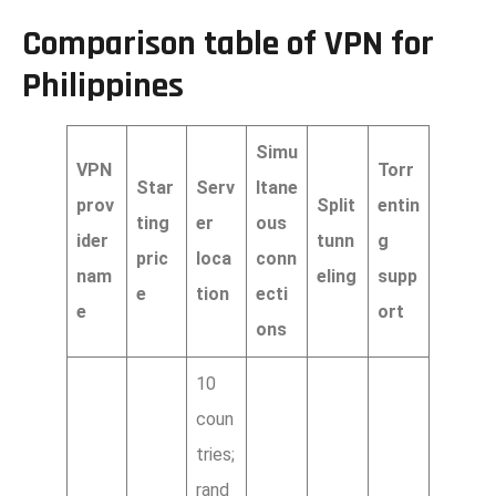
Comparison tab‍le of VPN for
P‌hili‌ppi‍nes
Simu
VPN
Torr
Star
Serv
ltane
prov
Split
entin
ting
er
ous
ider
tunn
g
pric
loca
conn
nam
eling
supp
e
tion
ecti
e
ort
ons
10
coun
tries;
rand