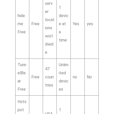
serv
1
er
hide.
devic
locat
me
Free
e at
Yes
yes
ions
Free
a
worl
time
dwid
e
Tunn
Unlim
47
elBe
ited
Free
coun
no
No
ar
devic
tries
Free
es
Hots
pot
1
USA