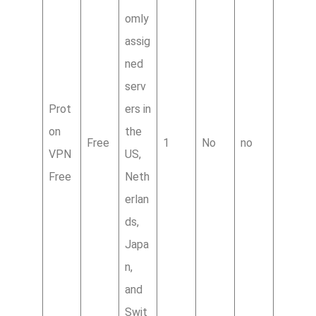
omly
assig
ned
serv
Prot
ers in
on
the
Free
1
No
no
VPN
US,
Free
Neth
erlan
ds,
Japa
n,
and
Swit