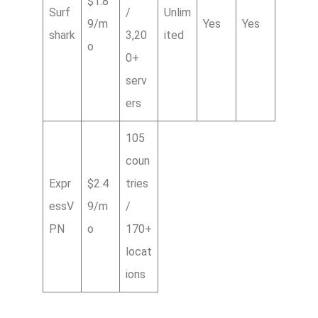
$1.8
Surf
/
Unlim
9/m
Yes
Yes
shark
3,20
ited
o
0+
serv
ers
105
coun
Expr
$2.4
tries
essV
9/m
/
PN
o
170+
locat
ions