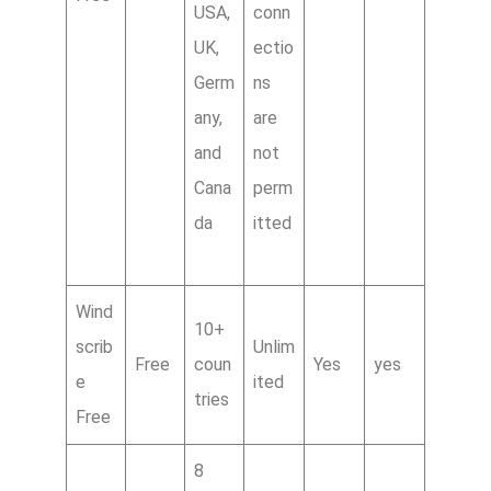
USA,
conn
UK,
ectio
Germ
ns
any,
are
and
not
Cana
perm
da
itted
Wind
10+
scrib
Unlim
Free
coun
Yes
yes
e
ited
tries
Free
8