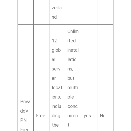
zerla
nd
Unlim
12
ited
glob
instal
al
latio
serv
ns,
er
but
locat
multi
ions,
ple
Priva
inclu
conc
doV
Free
ding
urren
yes
No
PN
the
t
Free