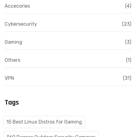
Accecories
(4)
Cybersecurity
(23)
Gaming
(3)
Others
(1)
VPN
(31)
Tags
15 Best Linux Distros for Gaming