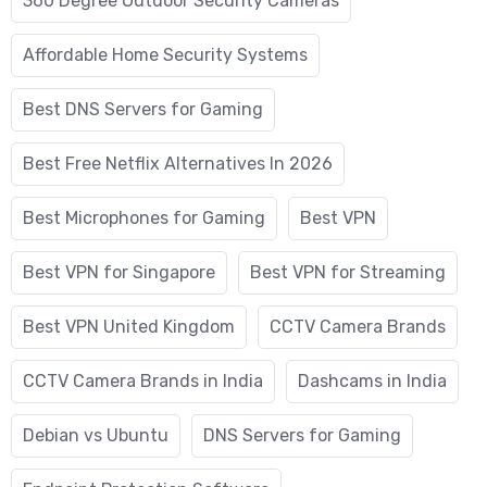
360 Degree Outdoor Security Cameras
Affordable Home Security Systems
Best DNS Servers for Gaming
Best Free Netflix Alternatives In 2026
Best Microphones for Gaming
Best VPN
Best VPN for Singapore
Best VPN for Streaming
Best VPN United Kingdom
CCTV Camera Brands
CCTV Camera Brands in India
Dashcams in India
Debian vs Ubuntu
DNS Servers for Gaming