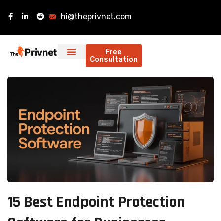
hi@theprivnet.com
Free
Consultation
15 Best Endpoint Protection