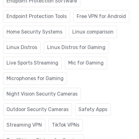
Endpoint Protection Software
Endpoint Protection Tools
Free VPN for Android
Home Security Systems
Linux comparison
Linux Distros
Linux Distros for Gaming
Live Sports Streaming
Mic for Gaming
Microphones for Gaming
Night Vision Security Cameras
Outdoor Security Cameras
Safety Apps
Streaming VPN
TikTok VPNs