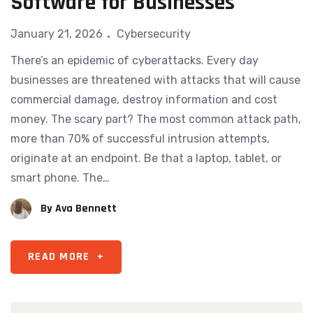
Software for Businesses
January 21, 2026
Cybersecurity
There’s an epidemic of cyberattacks. Every day
businesses are threatened with attacks that will cause
commercial damage, destroy information and cost
money. The scary part? The most common attack path,
more than 70% of successful intrusion attempts,
originate at an endpoint. Be that a laptop, tablet, or
smart phone. The…
By
Ava Bennett
READ MORE
+