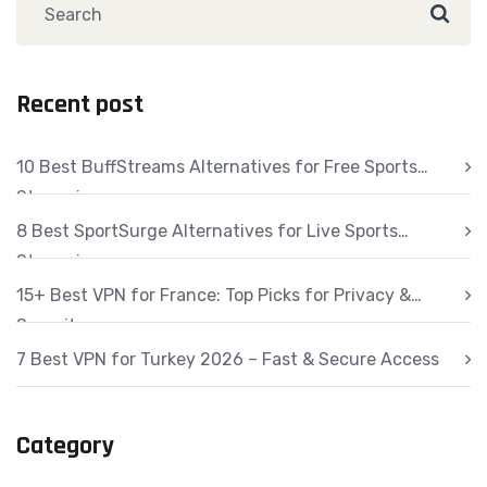
Recent post
10 Best BuffStreams Alternatives for Free Sports
Streaming
8 Best SportSurge Alternatives for Live Sports
Streaming
15+ Best VPN for France: Top Picks for Privacy &
Security
7 Best VPN for Turkey 2026 – Fast & Secure Access
Category