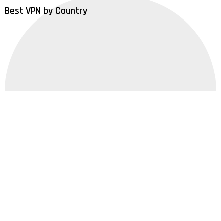
Best VPN by Country