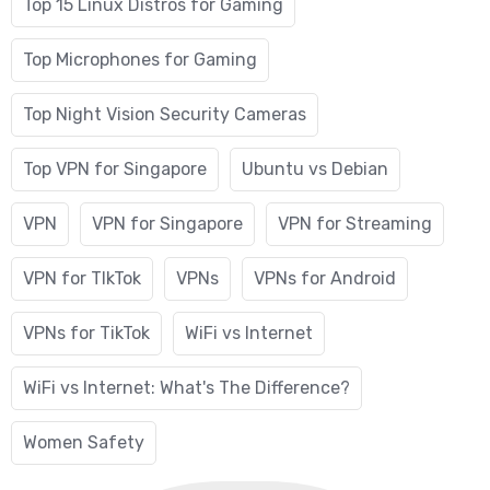
Top 15 Linux Distros for Gaming
Top Microphones for Gaming
Top Night Vision Security Cameras
Top VPN for Singapore
Ubuntu vs Debian
VPN
VPN for Singapore
VPN for Streaming
VPN for TIkTok
VPNs
VPNs for Android
VPNs for TikTok
WiFi vs Internet
WiFi vs Internet: What's The Difference?
Women Safety