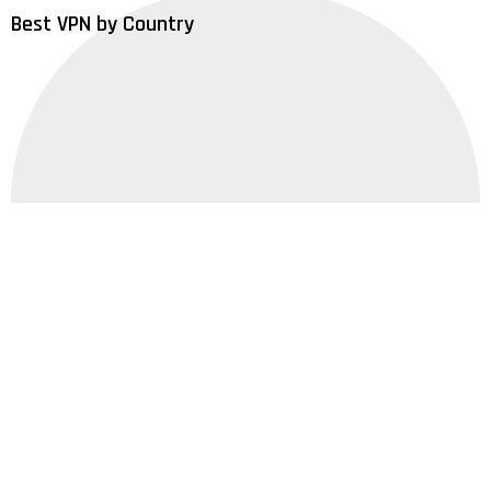
Best VPN by Country