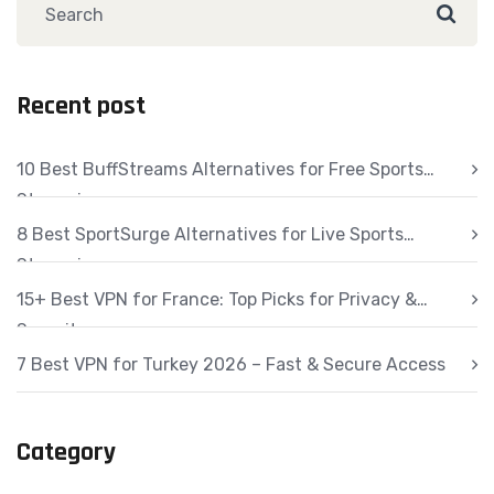
Recent post
10 Best BuffStreams Alternatives for Free Sports
Streaming
8 Best SportSurge Alternatives for Live Sports
Streaming
15+ Best VPN for France: Top Picks for Privacy &
Security
7 Best VPN for Turkey 2026 – Fast & Secure Access
Category