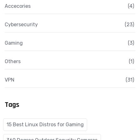
Accecories
(4)
Cybersecurity
(23)
Gaming
(3)
Others
(1)
VPN
(31)
Tags
15 Best Linux Distros for Gaming