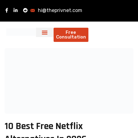
hi@theprivnet.com
Free
Consultation
10 Best Free Netflix