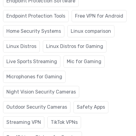
Endpoint Protection Software
Endpoint Protection Tools
Free VPN for Android
Home Security Systems
Linux comparison
Linux Distros
Linux Distros for Gaming
Live Sports Streaming
Mic for Gaming
Microphones for Gaming
Night Vision Security Cameras
Outdoor Security Cameras
Safety Apps
Streaming VPN
TikTok VPNs