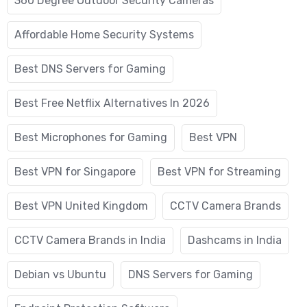
360 Degree Outdoor Security Cameras
Affordable Home Security Systems
Best DNS Servers for Gaming
Best Free Netflix Alternatives In 2026
Best Microphones for Gaming
Best VPN
Best VPN for Singapore
Best VPN for Streaming
Best VPN United Kingdom
CCTV Camera Brands
CCTV Camera Brands in India
Dashcams in India
Debian vs Ubuntu
DNS Servers for Gaming