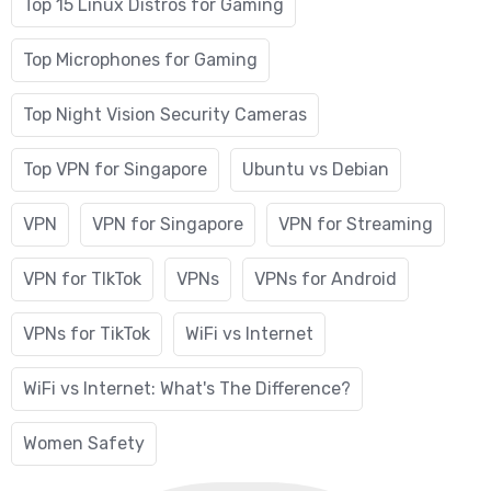
Top 15 Linux Distros for Gaming
Top Microphones for Gaming
Top Night Vision Security Cameras
Top VPN for Singapore
Ubuntu vs Debian
VPN
VPN for Singapore
VPN for Streaming
VPN for TIkTok
VPNs
VPNs for Android
VPNs for TikTok
WiFi vs Internet
WiFi vs Internet: What's The Difference?
Women Safety