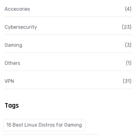
Accecories
(4)
Cybersecurity
(23)
Gaming
(3)
Others
(1)
VPN
(31)
Tags
15 Best Linux Distros for Gaming