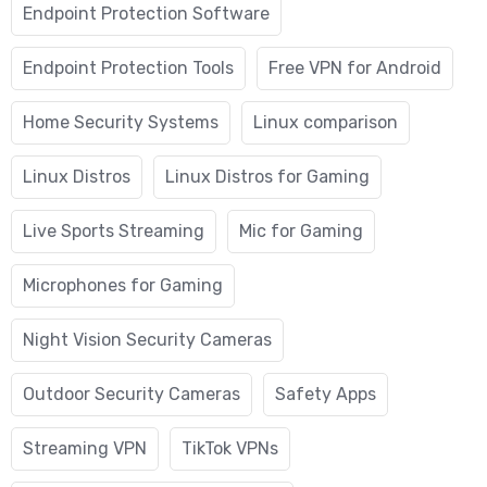
Endpoint Protection Software
Endpoint Protection Tools
Free VPN for Android
Home Security Systems
Linux comparison
Linux Distros
Linux Distros for Gaming
Live Sports Streaming
Mic for Gaming
Microphones for Gaming
Night Vision Security Cameras
Outdoor Security Cameras
Safety Apps
Streaming VPN
TikTok VPNs