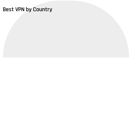
Best VPN by Country