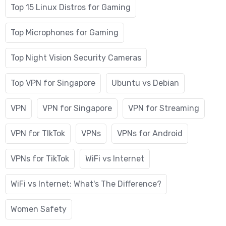
Top 15 Linux Distros for Gaming
Top Microphones for Gaming
Top Night Vision Security Cameras
Top VPN for Singapore
Ubuntu vs Debian
VPN
VPN for Singapore
VPN for Streaming
VPN for TIkTok
VPNs
VPNs for Android
VPNs for TikTok
WiFi vs Internet
WiFi vs Internet: What's The Difference?
Women Safety