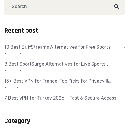
Recent post
10 Best BuffStreams Alternatives for Free Sports
Streaming
8 Best SportSurge Alternatives for Live Sports
Streaming
15+ Best VPN for France: Top Picks for Privacy &
Security
7 Best VPN for Turkey 2026 – Fast & Secure Access
Category