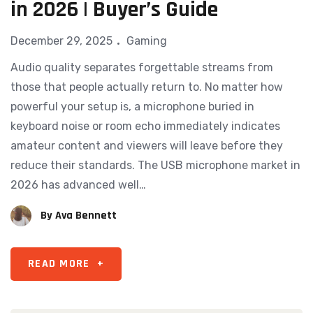
in 2026 | Buyer’s Guide
December 29, 2025
Gaming
Audio quality separates forgettable streams from
those that people actually return to. No matter how
powerful your setup is, a microphone buried in
keyboard noise or room echo immediately indicates
amateur content and viewers will leave before they
reduce their standards. The USB microphone market in
2026 has advanced well…
By
Ava Bennett
READ MORE
+