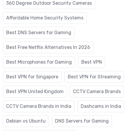
360 Degree Outdoor Security Cameras
Affordable Home Security Systems
Best DNS Servers for Gaming
Best Free Netflix Alternatives In 2026
Best Microphones for Gaming
Best VPN
Best VPN for Singapore
Best VPN for Streaming
Best VPN United Kingdom
CCTV Camera Brands
CCTV Camera Brands in India
Dashcams in India
Debian vs Ubuntu
DNS Servers for Gaming