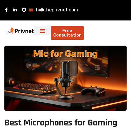
hi@theprivnet.com
Free
Consultation
Best Microphones for Gaming