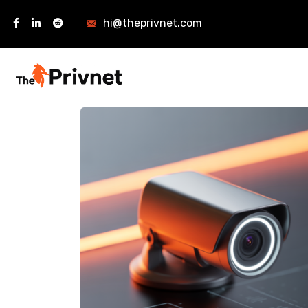
hi@theprivnet.com