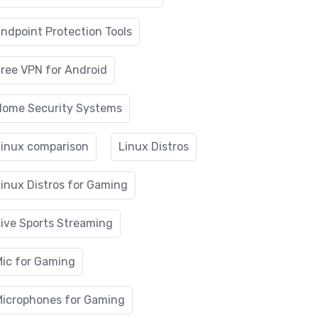
ndpoint Protection Tools
ree VPN for Android
Home Security Systems
Linux comparison
Linux Distros
inux Distros for Gaming
ive Sports Streaming
Mic for Gaming
Microphones for Gaming