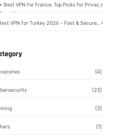
+ Best VPN for France: Top Picks for Privacy
Security
Best VPN for Turkey 2026 – Fast & Secure
cess
ategory
cecories
(4)
bersecurity
(23)
aming
(3)
hers
(1)