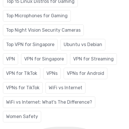
Top 15 Linux Distros for Gaming
Top Microphones for Gaming
Top Night Vision Security Cameras
Top VPN for Singapore
Ubuntu vs Debian
VPN
VPN for Singapore
VPN for Streaming
VPN for TIkTok
VPNs
VPNs for Android
VPNs for TikTok
WiFi vs Internet
WiFi vs Internet: What's The Difference?
Women Safety