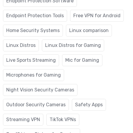
Endpoint Protection Software
Endpoint Protection Tools
Free VPN for Android
Home Security Systems
Linux comparison
Linux Distros
Linux Distros for Gaming
Live Sports Streaming
Mic for Gaming
Microphones for Gaming
Night Vision Security Cameras
Outdoor Security Cameras
Safety Apps
Streaming VPN
TikTok VPNs