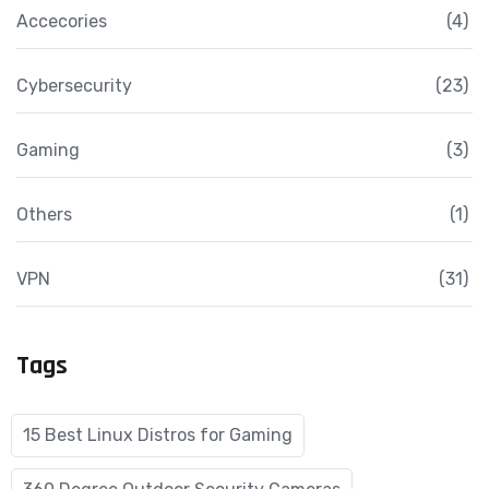
Accecories
(4)
Cybersecurity
(23)
Gaming
(3)
Others
(1)
VPN
(31)
Tags
15 Best Linux Distros for Gaming