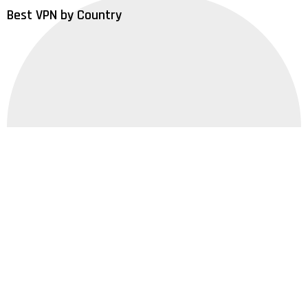
Best VPN by Country