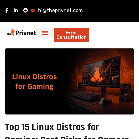
hi@theprivnet.com
Free
Consultation
Top 15 Linux Distros for