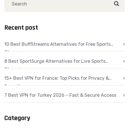
Recent post
10 Best BuffStreams Alternatives for Free Sports
Streaming
8 Best SportSurge Alternatives for Live Sports
Streaming
15+ Best VPN for France: Top Picks for Privacy &
Security
7 Best VPN for Turkey 2026 – Fast & Secure Access
Category