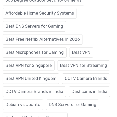
360 Degree Outdoor Security Cameras
Affordable Home Security Systems
Best DNS Servers for Gaming
Best Free Netflix Alternatives In 2026
Best Microphones for Gaming
Best VPN
Best VPN for Singapore
Best VPN for Streaming
Best VPN United Kingdom
CCTV Camera Brands
CCTV Camera Brands in India
Dashcams in India
Debian vs Ubuntu
DNS Servers for Gaming