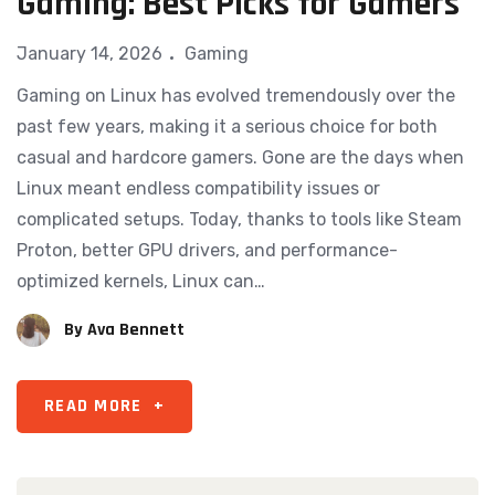
Gaming: Best Picks for Gamers
January 14, 2026
Gaming
Gaming on Linux has evolved tremendously over the
past few years, making it a serious choice for both
casual and hardcore gamers. Gone are the days when
Linux meant endless compatibility issues or
complicated setups. Today, thanks to tools like Steam
Proton, better GPU drivers, and performance-
optimized kernels, Linux can…
By
Ava Bennett
READ MORE
+